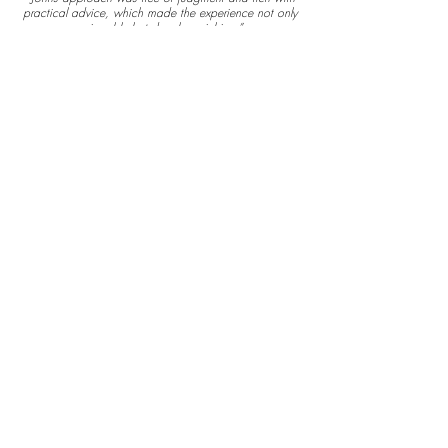
practical advice, which made the experience not only
enjoyable but deeply enriching.”
Sign
Up
Interest
Below
First name
Last name
Email
I agree to the terms &
conditions
View terms of
use