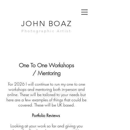
JOHN BOAZ
Photographic Artist
One To One
Workshops
/
Mentoring
For 2026 I will continue to run my one to one
workshops and mentoring both in-person and
online. These will be tailored to your needs but
here are a few examples of things that could be
covered. These will be UK based.
Portfolio Reviews
Looking at your work so far and giving you