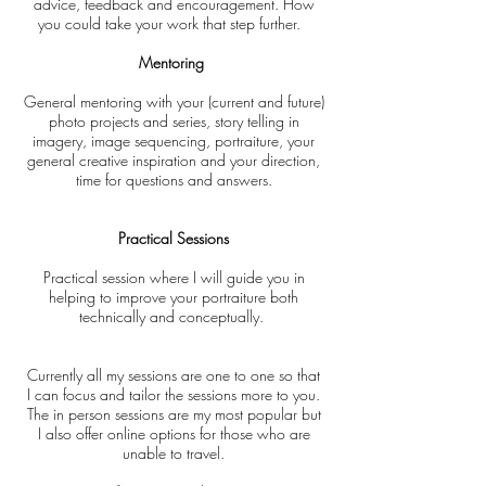
advice, feedback and encouragement. How
you could take your work that step further.
Mentoring
General mentoring with your (current and future)
photo projects and series, story telling in
imagery, image sequencing, portraiture, your
general creative inspiration and your direction,
time for questions and answers.
Practical Sessions
Practical session where I will guide you in
helping to improve your portraiture both
technically and conceptually.
Currently
all my sessions are one to one so that
I
can focus and
tailor
the sessions more to you.
The in
person
sessions are my
most
popular but
I
also
offer online
options
for those who are
unable to travel.