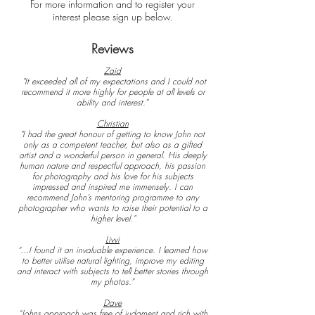
For more
information
and
to register your
interest
please
sign
up below.
Reviews
Zaid
"It exceeded all of my expectations and I could not
recommend it more highly for people at all levels or
ability and interest.”
Christian
"I had the great honour of getting to know John not
only as a competent teacher, but also as a gifted
artist and a wonderful person in general. His deeply
human nature and respectful approach, his passion
for photography and his love for his subjects
impressed and inspired me immensely. I can
recommend John’s mentoring programme to any
photographer who wants to raise their potential to a
higher level."
Livvi
“…I found it an invaluable experience. I learned how
to better utilise natural lighting, improve my editing
and interact with subjects to tell better stories through
my photos.”
Dave
“Johns approach was free of judgment and rich with